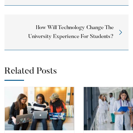
How Will Technology Change The
University Experience For Students?
Related Posts