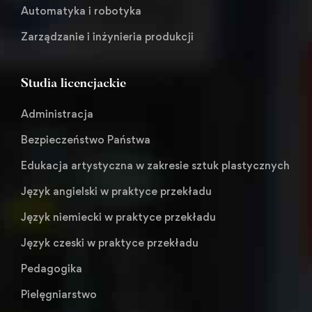
Automatyka i robotyka
Zarządzanie i inżynieria produkcji
Studia licencjackie
Administracja
Bezpieczeństwo Państwa
Edukacja artystyczna w zakresie sztuk plastycznych
Język angielski w praktyce przekładu
Język niemiecki w praktyce przekładu
Język czeski w praktyce przekładu
Pedagogika
Pielęgniarstwo