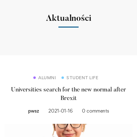
Aktualności
ALUMNI
STUDENT LIFE
Universities search for the new normal after
Brexit
pwsz
2021-01-16
0 comments