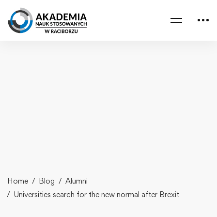
Home
Blog
Alumni
Universities search for the new normal after Brexit