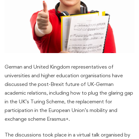
German and United Kingdom representatives of
universities and higher education organisations have
discussed the post-Brexit future of UK-German
academic relations, including how to plug the glaring gap
in the UK’s Turing Scheme, the replacement for
participation in the European Union’s mobility and
exchange scheme Erasmus+.
The discussions took place in a virtual talk organised by