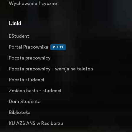
Wychowanie fizyczne
Linki
EStudent
Portal Pracownika
PIT11
Poczta pracownicy
Poczta pracownicy - wersja na telefon
Poczta studenci
Zmiana hasła - studenci
Dom Studenta
Biblioteka
KU AZS ANS w Raciborzu