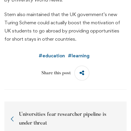
Stern also maintained that the UK government’s new
Turing Scheme could actually boost the motivation of
UK students to go abroad by providing opportunities
for short stays in other countries.
#
education
#
learning
Share this post
Universities fear researcher pipeline is
under threat