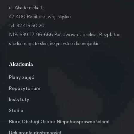
ul. Akademicka 1,
47-400 Racibórz, woj. śląskie
tel. 32 415 50 20
NIP: 639-17-96-666 Państwowa Uczelnia. Bezpłatne
studia magisterskie, inżynierskie i licencjackie.
Akademia
Plany zajęć
Repozytorium
Instytuty
Studia
Biuro Obsługi Osób z Niepełnosprawnościami
Deklaracja dostępności