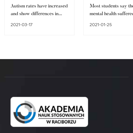
Autism rates have increased
Most students say th
and show differences in
mental health suffere
ethnic minorities
pandemic
2021-03-17
2021-01-25