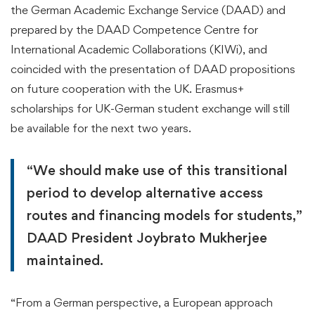
the German Academic Exchange Service (DAAD) and
prepared by the DAAD Competence Centre for
International Academic Collaborations (KIWi), and
coincided with the presentation of DAAD propositions
on future cooperation with the UK. Erasmus+
scholarships for UK-German student exchange will still
be available for the next two years.
“We should make use of this transitional
period to develop alternative access
routes and financing models for students,”
DAAD President Joybrato Mukherjee
maintained.
“From a German perspective, a European approach