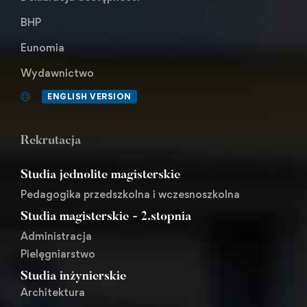
BHP
Eunomia
Wydawnictwo
ENGLISH VERSION
Rekrutacja
Studia jednolite magisterskie
Pedagogika przedszkolna i wczesnoszkolna
Studia magisterskie - 2.stopnia
Administracja
Pielęgniarstwo
Studia inżynierskie
Architektura