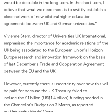
would be desirable in the long term. In the short term, I
believe that what we need most is to swiftly establish a
close network of new bilateral higher education
agreements between UK and German universities.”
Vivienne Stern, director of Universities UK International,
emphasised the importance for academic relations of the
UK being associated to the European Union’s Horizon
Europe research and innovation framework on the basis
of last December’s Trade and Cooperation Agreement
between the EU and the UK.
However, currently there is uncertainty over how this will
be paid for because the UK Treasury failed to
include the £1 billion (US$1.4 billion) funding needed in
the Chancellor’s Budget on 3 March, as reported
by
University World News
.